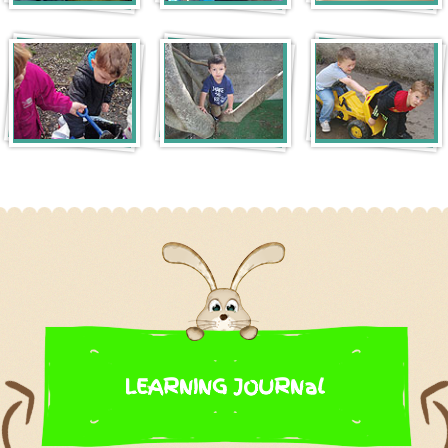
LEARNING JOURNal