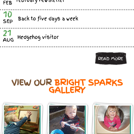
February newsletter
FEB
10
Back to five days a week
SEP
21
Hedgehog visitor
AUG
READ MORE
VIEW OUR
BRIGHT SPARKS
GALLERY