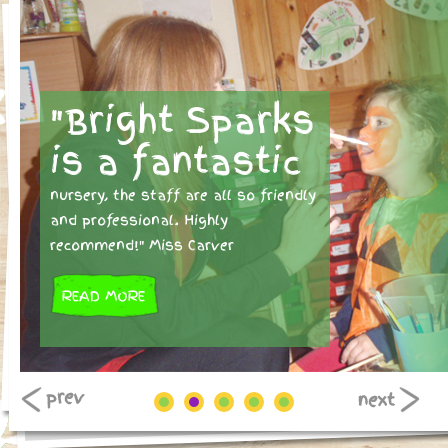
"Bright Sparks
is a fantastic
nursery, the staff are all so friendly
and professional. Highly
recommend!" Miss Carver
READ MORE