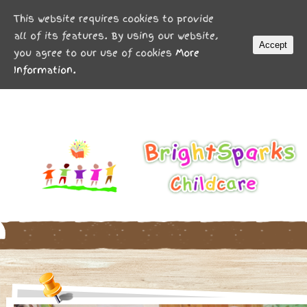
MENU
This website requires cookies to provide
all of its features. By using our website,
Accept
you agree to our use of cookies
More
Information.