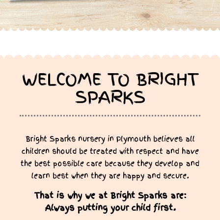
WELCOME TO BRIGHT
SPARKS
Bright Sparks nursery in Plymouth believes all
children should be treated with respect and have
the best possible care because they develop and
learn best when they are happy and secure.
That is why we at Bright Sparks are:
Always putting your child first.