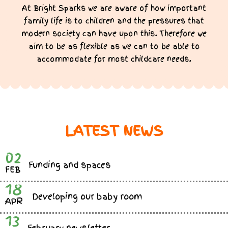
At Bright Sparks we are aware of how important
family life is to children and the pressures that
modern society can have upon this. Therefore we
aim to be as flexible as we can to be able to
accommodate for most childcare needs.
LATEST NEWS
02
Funding and spaces
FEB
18
Developing our baby room
APR
13