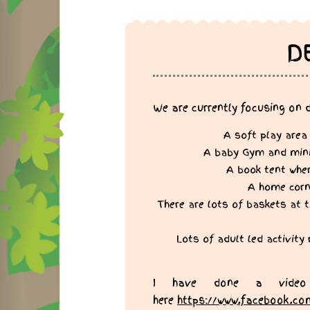
D
We are currently focusing on 
A soft play area
A baby Gym and mini c
A book tent wher
A home corne
There are lots of baskets at t
Lots of adult led activity
I have done a video
here
https://www.facebook.co