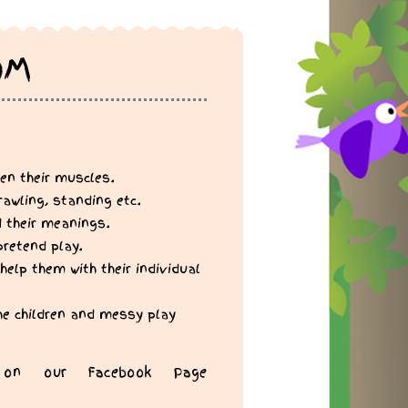
OM
en their muscles.
rawling, standing etc.
d their meanings.
pretend play.
help them with their individual
the children and messy play
on our Facebook Page