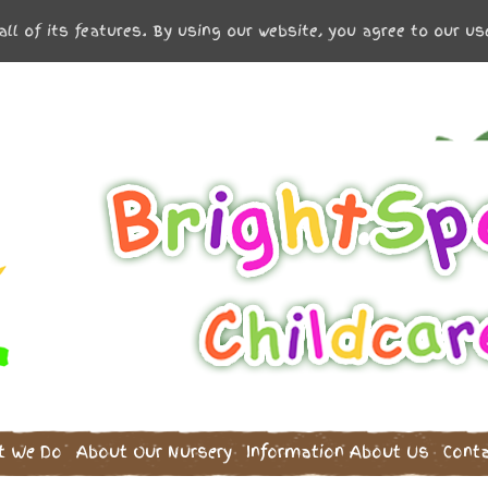
all of its features. By using our website, you agree to our u
t We Do
About Our Nursery
Information
About Us
Cont