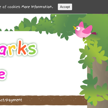
se of cookies
More Information.
Accept
act/Payment