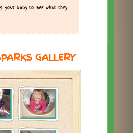
g your baby to see what they
SPARKS GALLERY