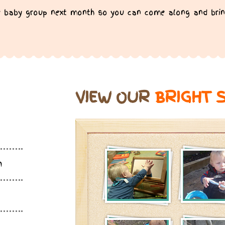
ree baby group next month so you can come along and brin
VIEW OUR
BRIGHT 
m