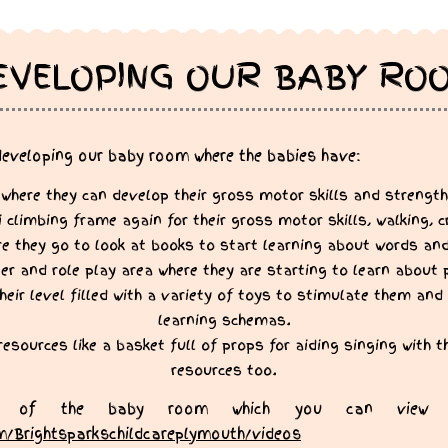
EVELOPING OUR BABY RO
developing our baby room where the babies have:
 where they can develop their gross motor skills and strength
limbing frame again for their gross motor skills, walking, c
e they go to look at books to start learning about words an
r and role play area where they are starting to learn about 
heir level filled with a variety of toys to stimulate them and 
learning schemas.
 resources like a basket full of props for aiding singing with 
resources too.
 of the baby room which you can view 
m/Brightsparkschildcareplymouth/videos