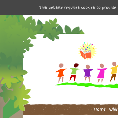
This website requires cookies to provide 
Home
Wha