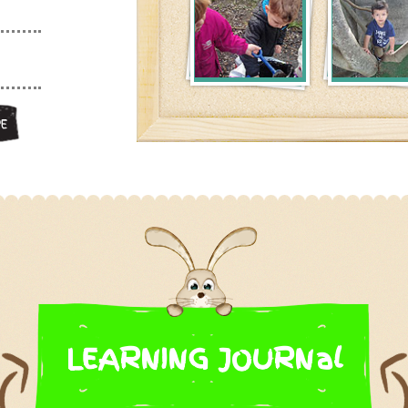
E
LEARNING JOURNal