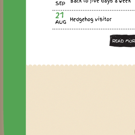
Back to five days a week
SEP
21
Hedgehog visitor
AUG
READ MOR