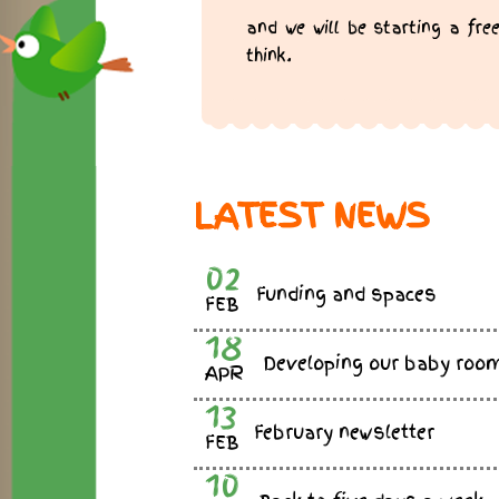
and we will be starting a f
think.
LATEST NEWS
02
Funding and spaces
FEB
18
Developing our baby roo
APR
13
February newsletter
FEB
10