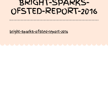
BRIGHT-SPARKS-
OFSTED-REPORT-2016
bright-sparks-ofsted-report-2016