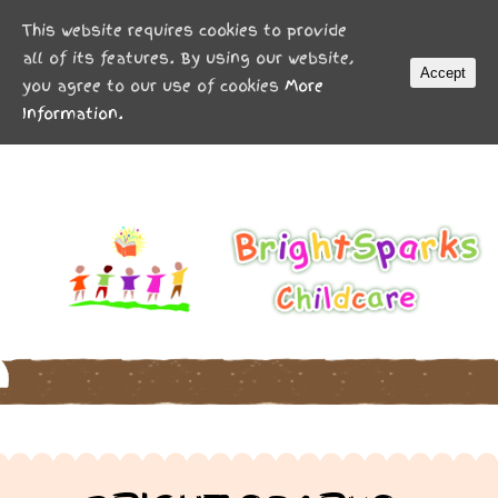
MENU
This website requires cookies to provide
all of its features. By using our website,
Accept
you agree to our use of cookies
More
Information.