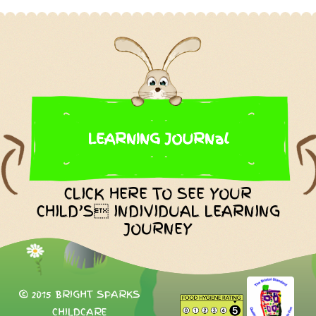
LEARNING JOURNal
CLICK HERE TO SEE YOUR
CHILD’S INDIVIDUAL LEARNING
JOURNEY
© 2015 BRIGHT SPARKS
CHILDCARE