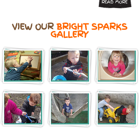
READ MORE
VIEW OUR
BRIGHT SPARKS
GALLERY