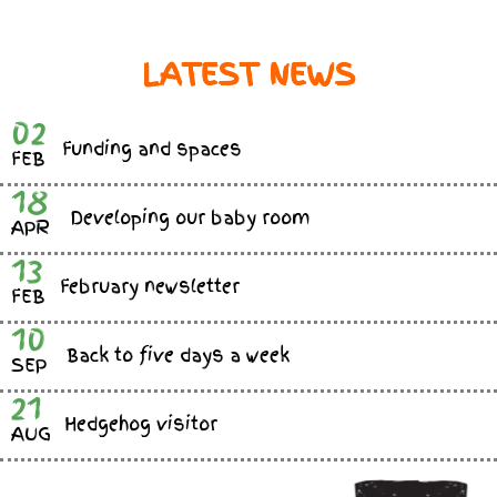
LATEST NEWS
02
Funding and spaces
FEB
18
Developing our baby room
APR
13
February newsletter
FEB
10
Back to five days a week
SEP
21
Hedgehog visitor
AUG