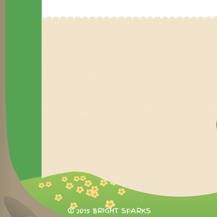
© 2015 BRIGHT SPARKS