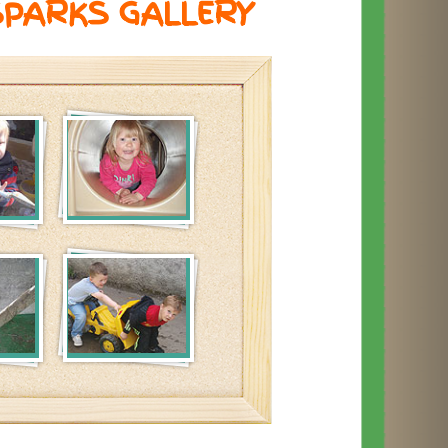
SPARKS GALLERY