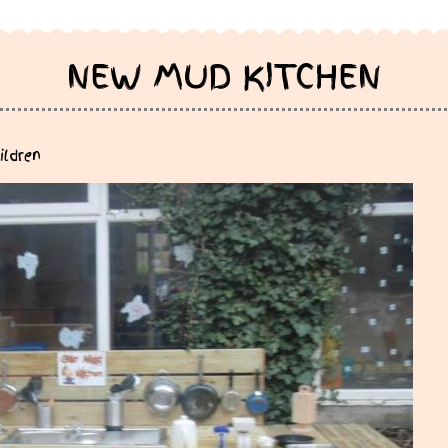
NEW MUD KITCHEN
ildren