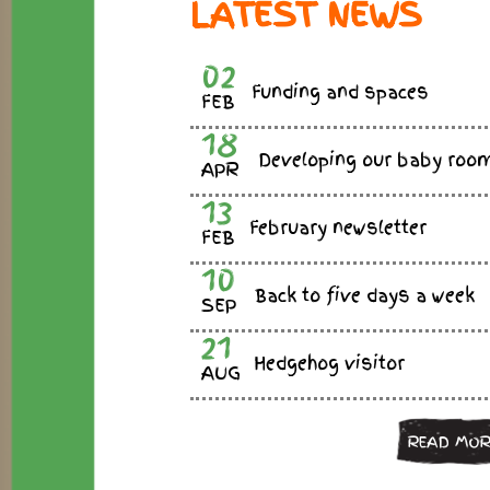
LATEST NEWS
02
Funding and spaces
FEB
18
Developing our baby roo
APR
13
February newsletter
FEB
10
Back to five days a week
SEP
21
Hedgehog visitor
AUG
READ MOR