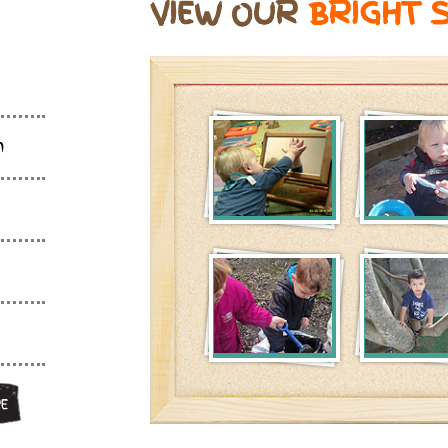
VIEW OUR
BRIGHT 
m
E