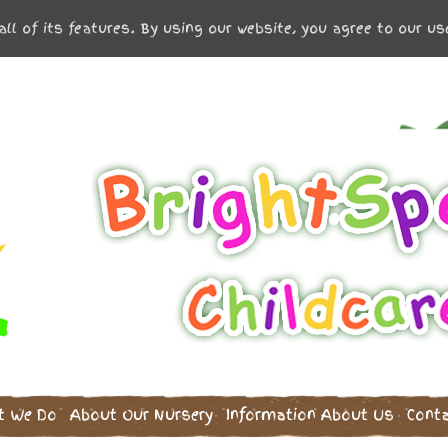
all of its features. By using our website, you agree to our u
t We Do
About Our Nursery
Information
About Us
Cont