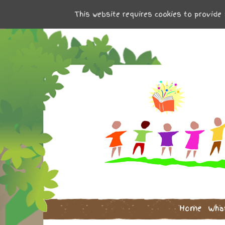
This website requires cookies to provide 
Home
Wha