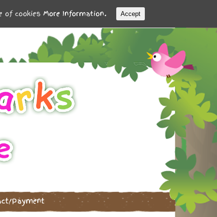
se of cookies
More Information.
Accept
act/Payment