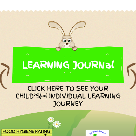
LEARNING JOURNal
CLICK HERE TO SEE YOUR
CHILD’S INDIVIDUAL LEARNING
JOURNEY