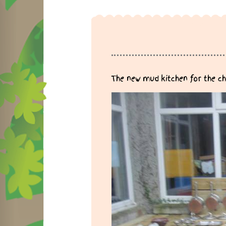
The new mud kitchen for the ch