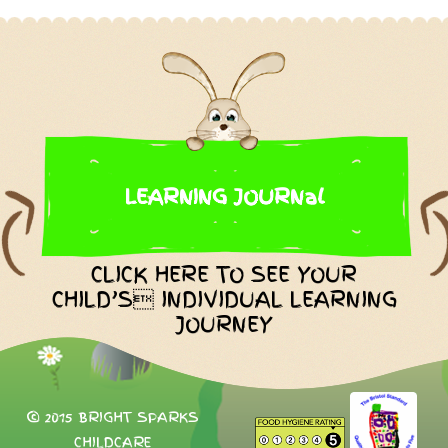
LEARNING JOURNal
CLICK HERE TO SEE YOUR
CHILD’S INDIVIDUAL LEARNING
JOURNEY
© 2015 BRIGHT SPARKS
CHILDCARE