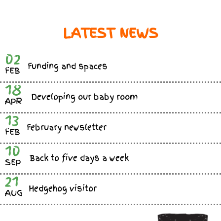
LATEST NEWS
02
Funding and spaces
FEB
18
Developing our baby room
APR
13
February newsletter
FEB
10
Back to five days a week
SEP
21
Hedgehog visitor
AUG