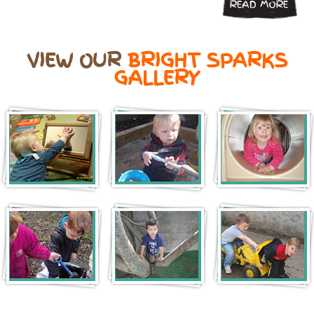
READ MORE
VIEW OUR
BRIGHT SPARKS
GALLERY