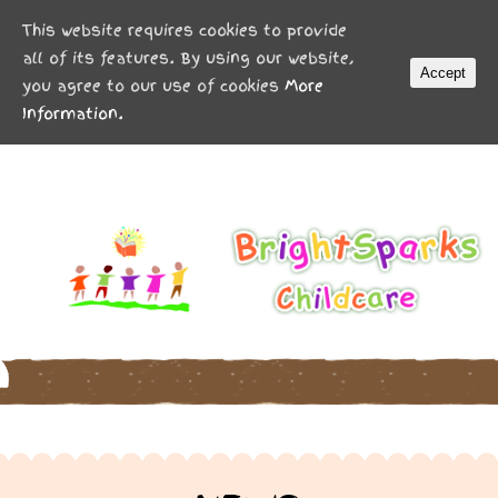
MENU
This website requires cookies to provide
all of its features. By using our website,
Accept
you agree to our use of cookies
More
Information.