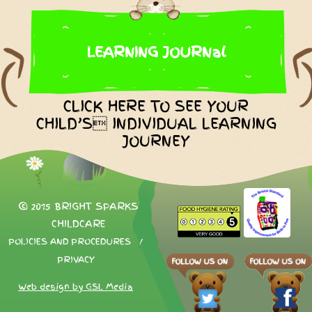
LEARNING JOURNal
CLICK HERE TO SEE YOUR
CHILD’S INDIVIDUAL LEARNING
JOURNEY
© 2015 BRIGHT SPARKS
CHILDCARE
POLICIES AND PROCEDURES
/
PRIVACY
Web design by GSL Media