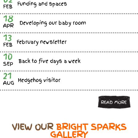
Funding and spaces
FEB
18
Developing our baby room
APR
13
February newsletter
FEB
10
Back to five days a week
SEP
21
Hedgehog visitor
AUG
READ MORE
VIEW OUR
BRIGHT SPARKS
GALLERY