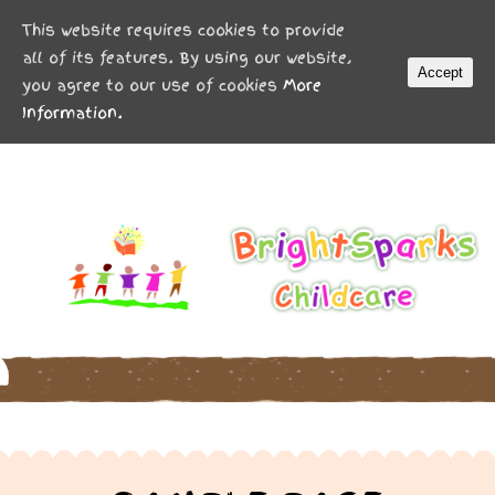
MENU
This website requires cookies to provide
all of its features. By using our website,
Accept
you agree to our use of cookies
More
Information.