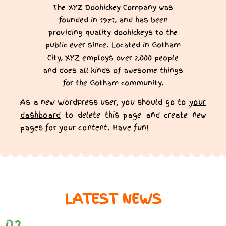
The XYZ Doohickey Company was
founded in 1971, and has been
providing quality doohickeys to the
public ever since. Located in Gotham
City, XYZ employs over 2,000 people
and does all kinds of awesome things
for the Gotham community.
As a new WordPress user, you should go to
your
dashboard
to delete this page and create new
pages for your content. Have fun!
LATEST NEWS
02