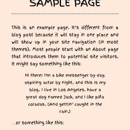
SAMPLE PAGE
This is an example page. It’s different from a
blog post because it will stay in one place and
will show up in your site navigation (in most
themes). Most people start with an About page
that introduces them to potential site visitors.
It might say something like this:
Hi there! I’m a bike messenger by day,
aspiring actor by night, and this is my
blog. I live in Los Angeles, have a
great dog named Jack, and I like piña
coladas. (And gettin’ caught in the
rain.)
…or something like this: