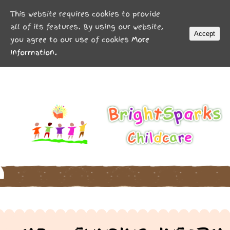
MENU
This website requires cookies to provide
all of its features. By using our website,
Accept
you agree to our use of cookies
More
Information.