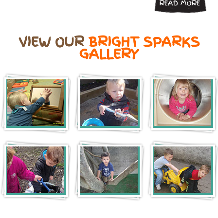
READ MORE
VIEW OUR
BRIGHT SPARKS
GALLERY