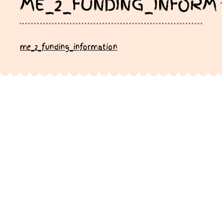
ME_2_FUNDING_INFORM
me_2_funding_information