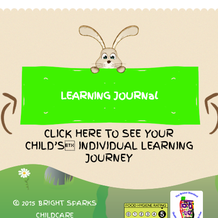
LEARNING JOURNal
CLICK HERE TO SEE YOUR
CHILD’S INDIVIDUAL LEARNING
JOURNEY
© 2015 BRIGHT SPARKS
CHILDCARE