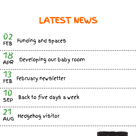
LATEST NEWS
02
Funding and spaces
FEB
18
Developing our baby room
APR
13
February newsletter
FEB
10
Back to five days a week
SEP
21
Hedgehog visitor
AUG