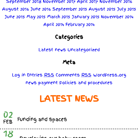
September 2018
November 2017
April 2017
November 2016
August 2016
June 2016
September 2015
August 2015
July 2015
June 2015
May 2015
March 2015
January 2015
November 2014
April 2014
February 2014
Categories
Latest news
Uncategorized
Meta
Log in
Entries
RSS
Comments
RSS
WordPress.org
news
payment
Policies
and
procedures
LATEST NEWS
02
Funding and spaces
FEB
18