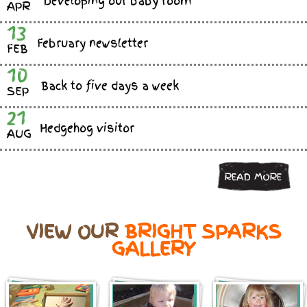
Developing our baby room
APR
13
February newsletter
FEB
10
Back to five days a week
SEP
21
Hedgehog visitor
AUG
READ MORE
VIEW OUR
BRIGHT SPARKS
GALLERY