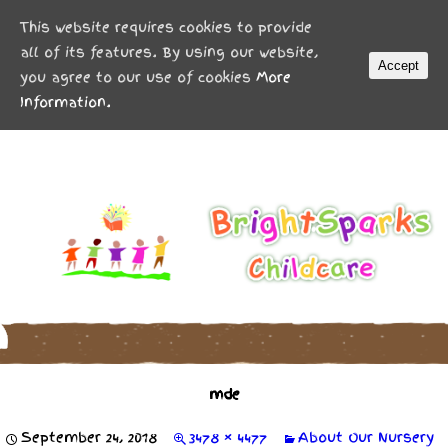
MENU
This website requires cookies to provide
all of its features. By using our website,
Accept
you agree to our use of cookies
More
Information.
mde
September 24, 2018
3478 × 4477
About Our Nursery