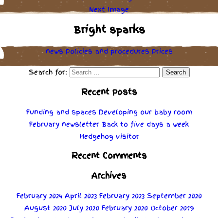
Next Image
Bright sparks
news
Policies
and
procedures
Prices
Search for:
Recent Posts
Funding and spaces
Developing our baby room
February newsletter
Back to five days a week
Hedgehog visitor
Recent Comments
Archives
February 2024
April 2023
February 2023
September 2020
August 2020
July 2020
February 2020
October 2019