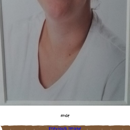
mde
Previous Image