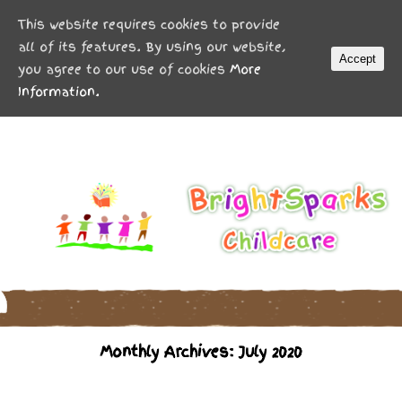
MENU
This website requires cookies to provide
all of its features. By using our website,
Accept
you agree to our use of cookies
More
Information.
Monthly Archives: July 2020