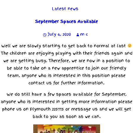
Latest news
September Spaces Available
July 6, 2020
m c
Well we are slowly starting to get back to normal at last
The children are enjoying playing with their friends again and
we are getting busy. Therefore, we are now in a position to
be able to take on a new apprentice to join our friendly
team, anyone who is interested in this position please
contact us for further information.
We do still have a few spaces available for September,
anyone who is interested in getting more information please
phone us on Plymouth 225115 or message us and we will get
back to you as soon as we can.