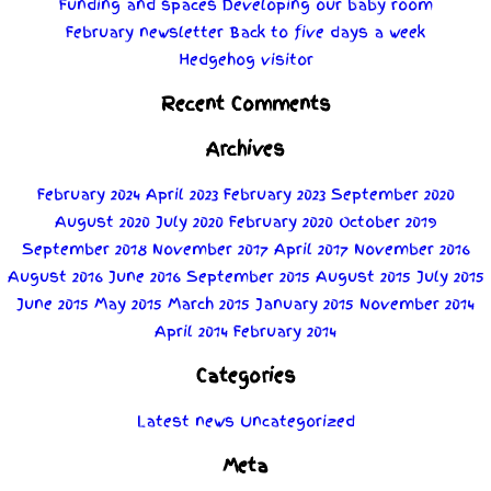
Funding and spaces
Developing our baby room
February newsletter
Back to five days a week
Hedgehog visitor
Recent Comments
Archives
February 2024
April 2023
February 2023
September 2020
August 2020
July 2020
February 2020
October 2019
September 2018
November 2017
April 2017
November 2016
August 2016
June 2016
September 2015
August 2015
July 2015
June 2015
May 2015
March 2015
January 2015
November 2014
April 2014
February 2014
Categories
Latest news
Uncategorized
Meta