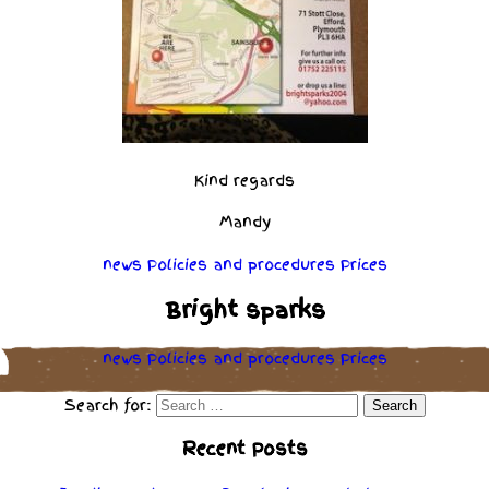
Kind regards
Mandy
news
Policies
and
procedures
Prices
Bright sparks
news
Policies
and
procedures
Prices
Search for:
Recent Posts