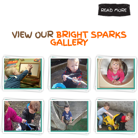
READ MORE
VIEW OUR
BRIGHT SPARKS
GALLERY