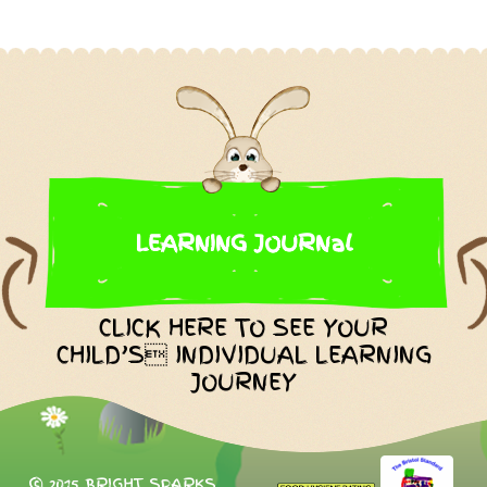
LEARNING JOURNal
CLICK HERE TO SEE YOUR
CHILD’S INDIVIDUAL LEARNING
JOURNEY
© 2015 BRIGHT SPARKS