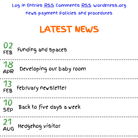
Log in
Entries
RSS
Comments
RSS
WordPress.org
news
payment
Policies
and
procedures
LATEST NEWS
02
Funding and spaces
FEB
18
Developing our baby room
APR
13
February newsletter
FEB
10
Back to five days a week
SEP
21
Hedgehog visitor
AUG