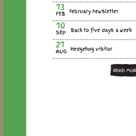
13
February newsletter
FEB
10
Back to five days a week
SEP
21
Hedgehog visitor
AUG
READ MOR