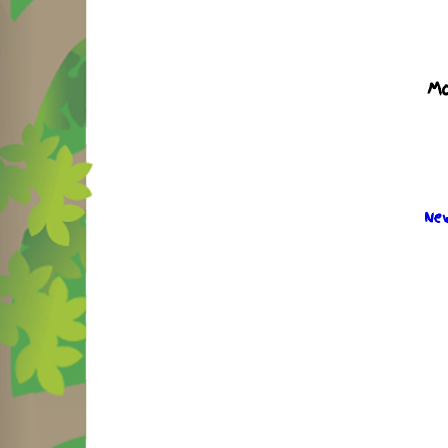
Mo
New