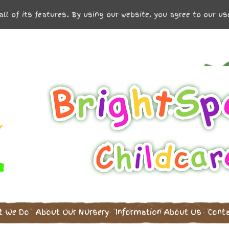
all of its features. By using our website, you agree to our u
t We Do
About Our Nursery
Information
About Us
Cont