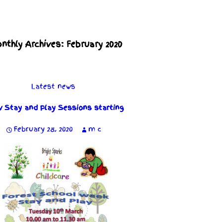
nthly Archives: February 2020
Latest news
 Stay and Play Sessions starting
February 28, 2020
m c