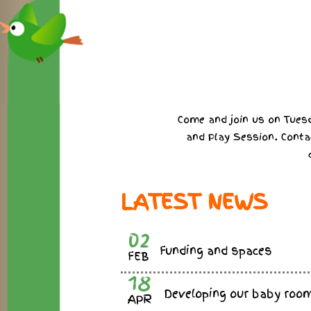
Come and join us on Tuesd
and Play Session. Conta
LATEST NEWS
02
Funding and spaces
FEB
18
Developing our baby roo
APR