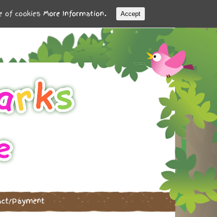
se of cookies
More Information.
Accept
act/Payment