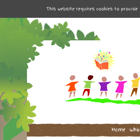
This website requires cookies to provide 
Home
Wha