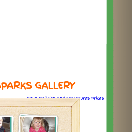
SPARKS GALLERY
news
Policies
and
procedures
Prices