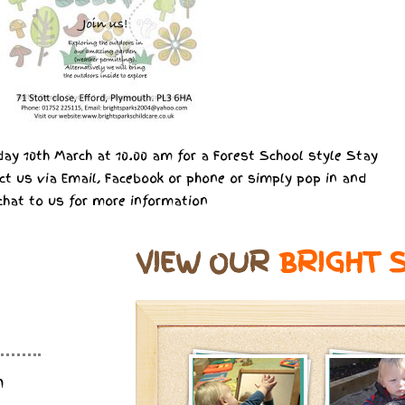
ay 10th March at 10.00 am for a Forest School style Stay
ct us via Email, Facebook or phone or simply pop in and
chat to us for more information
VIEW OUR
BRIGHT 
m