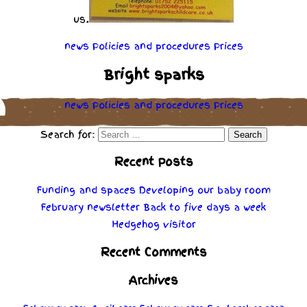
us.
news
Policies
and
procedures
Prices
Bright sparks
news
Policies
and
procedures
Prices
Search for:
Recent Posts
Funding and spaces
Developing our baby room
February newsletter
Back to five days a week
Hedgehog visitor
Recent Comments
Archives