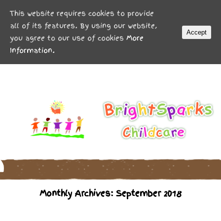
MENU
This website requires cookies to provide
all of its features. By using our website,
Accept
you agree to our use of cookies
More
Information.
Monthly Archives: September 2018