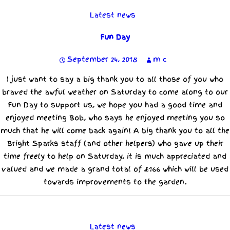
Latest news
Fun Day
September 24, 2018
m c
I just want to say a big thank you to all those of you who
braved the awful weather on Saturday to come along to our
Fun Day to support us, we hope you had a good time and
enjoyed meeting Bob, who says he enjoyed meeting you so
much that he will come back again! A big thank you to all the
Bright Sparks staff (and other helpers) who gave up their
time freely to help on Saturday, it is much appreciated and
valued and we made a grand total of £166 which will be used
towards improvements to the garden.
Latest news