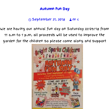
Autumn Fun Day
September 21, 2018
m c
We are having our annual fun day on Saturday 22/09/18 from
11 a.m to 1 p.m, all proceeds will be used to improve the
garden for the children so please come along and support