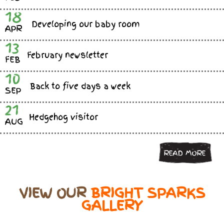
18
Developing our baby room
APR
13
February newsletter
FEB
10
Back to five days a week
SEP
21
Hedgehog visitor
AUG
READ MORE
VIEW OUR
BRIGHT SPARKS
GALLERY