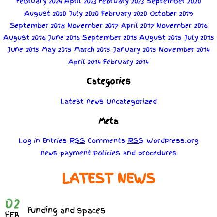
February 2024
April 2023
February 2023
September 2020
August 2020
July 2020
February 2020
October 2019
September 2018
November 2017
April 2017
November 2016
August 2016
June 2016
September 2015
August 2015
July 2015
June 2015
May 2015
March 2015
January 2015
November 2014
April 2014
February 2014
Categories
Latest news
Uncategorized
Meta
Log in
Entries
RSS
Comments
RSS
WordPress.org
news
payment
Policies
and
procedures
LATEST NEWS
02
Funding and spaces
FEB