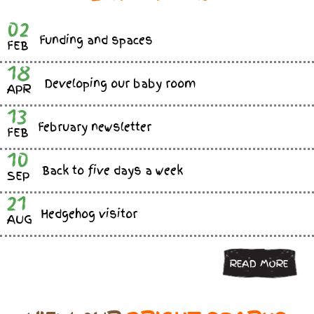
02
Funding and spaces
FEB
18
Developing our baby room
APR
13
February newsletter
FEB
10
Back to five days a week
SEP
21
Hedgehog visitor
AUG
READ MORE