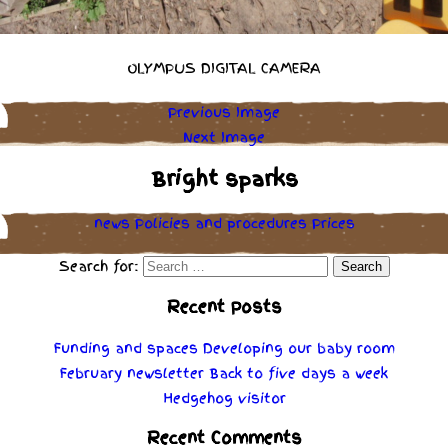
OLYMPUS DIGITAL CAMERA
Previous Image
Next Image
Bright sparks
news
Policies
and
procedures
Prices
Search for:
Recent Posts
Funding and spaces
Developing our baby room
February newsletter
Back to five days a week
Hedgehog visitor
Recent Comments