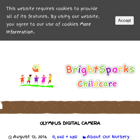
MENU
This website requires cookies to provide
all of its features. By using our website,
Accept
you agree to our use of cookies
More
Information.
OLYMPUS DIGITAL CAMERA
August 12, 2016
640 × 480
About Our Nursery