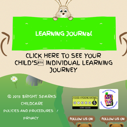
LEARNING JOURNal
CLICK HERE TO SEE YOUR
CHILD’S INDIVIDUAL LEARNING
JOURNEY
© 2015 BRIGHT SPARKS
CHILDCARE
POLICIES AND PROCEDURES
/
PRIVACY