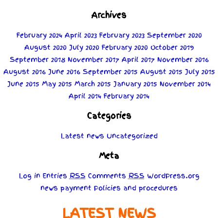
Archives
February 2024
April 2023
February 2023
September 2020
August 2020
July 2020
February 2020
October 2019
September 2018
November 2017
April 2017
November 2016
August 2016
June 2016
September 2015
August 2015
July 2015
June 2015
May 2015
March 2015
January 2015
November 2014
April 2014
February 2014
Categories
Latest news
Uncategorized
Meta
Log in
Entries
RSS
Comments
RSS
WordPress.org
news
payment
Policies
and
procedures
LATEST NEWS