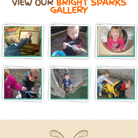
VIEW OUR
BRIGHT SPARKS
GALLERY