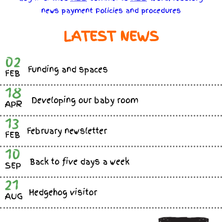
news
payment
Policies
and
procedures
LATEST NEWS
02
Funding and spaces
FEB
18
Developing our baby room
APR
13
February newsletter
FEB
10
Back to five days a week
SEP
21
Hedgehog visitor
AUG