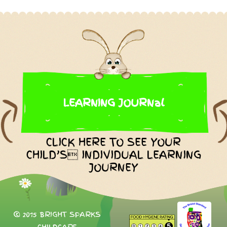
LEARNING JOURNal
CLICK HERE TO SEE YOUR
CHILD’S INDIVIDUAL LEARNING
JOURNEY
© 2015 BRIGHT SPARKS