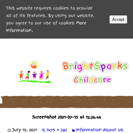
MENU
This website requires cookies to provide
all of its features. By using our website,
Accept
you agree to our use of cookies
More
Information.
Screenshot 2021-07-15 at 13.36.46
July 15, 2021
1479 × 282
Information
About us