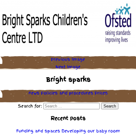
Previous Image
Next Image
Bright sparks
news
Policies
and
procedures
Prices
Search for:
Recent Posts
Funding and spaces
Developing our baby room