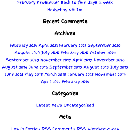
February newsletter
Back to five days a week
Hedgehog visitor
Recent Comments
Archives
February 2024
April 2023
February 2023
September 2020
August 2020
July 2020
February 2020
October 2019
September 2018
November 2017
April 2017
November 2016
August 2016
June 2016
September 2015
August 2015
July 2015
June 2015
May 2015
March 2015
January 2015
November 2014
April 2014
February 2014
Categories
Latest news
Uncategorized
Meta
Log in
Entries
RSS
Comments
RSS
WordPress.org