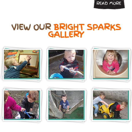
READ MORE
VIEW OUR
BRIGHT SPARKS
GALLERY