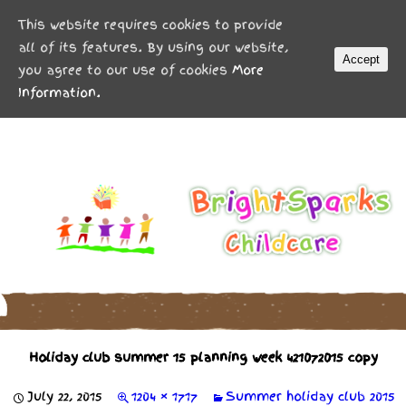
MENU
This website requires cookies to provide
all of its features. By using our website,
Accept
you agree to our use of cookies
More
Information.
Holiday club summer 15 planning week 421072015 copy
July 22, 2015
1204 × 1717
Summer holiday club 2015