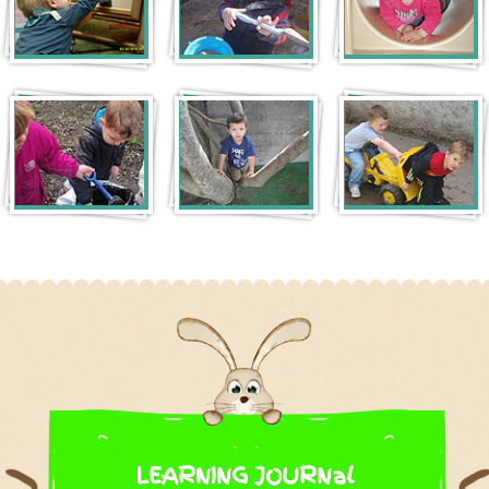
LEARNING JOURNal