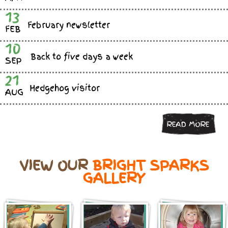
13
February newsletter
FEB
10
Back to five days a week
SEP
21
Hedgehog visitor
AUG
READ MORE
VIEW OUR
BRIGHT SPARKS
GALLERY