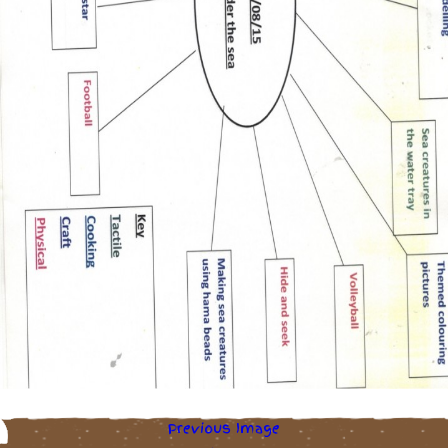
Previous Image