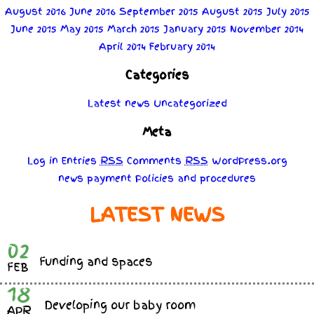
August 2016
June 2016
September 2015
August 2015
July 2015
June 2015
May 2015
March 2015
January 2015
November 2014
April 2014
February 2014
Categories
Latest news
Uncategorized
Meta
Log in
Entries
RSS
Comments
RSS
WordPress.org
news
payment
Policies
and
procedures
LATEST NEWS
02
Funding and spaces
FEB
18
Developing our baby room
APR