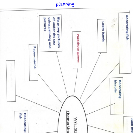
planning