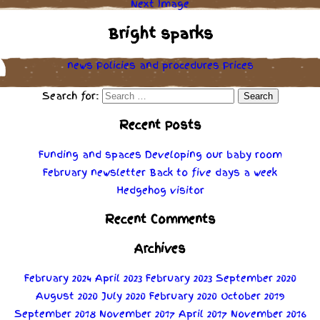
Next Image
Bright sparks
news
Policies
and
procedures
Prices
Search for:
Recent Posts
Funding and spaces
Developing our baby room
February newsletter
Back to five days a week
Hedgehog visitor
Recent Comments
Archives
February 2024
April 2023
February 2023
September 2020
August 2020
July 2020
February 2020
October 2019
September 2018
November 2017
April 2017
November 2016