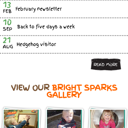
13
February newsletter
FEB
10
Back to five days a week
SEP
21
Hedgehog visitor
AUG
READ MORE
VIEW OUR
BRIGHT SPARKS
GALLERY