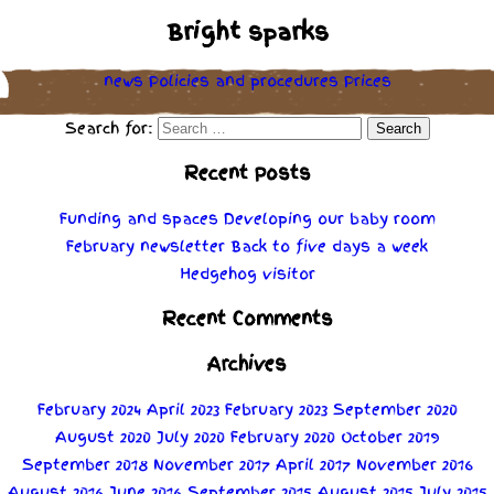
Bright sparks
news
Policies
and
procedures
Prices
Search for:
Recent Posts
Funding and spaces
Developing our baby room
February newsletter
Back to five days a week
Hedgehog visitor
Recent Comments
Archives
February 2024
April 2023
February 2023
September 2020
August 2020
July 2020
February 2020
October 2019
September 2018
November 2017
April 2017
November 2016
August 2016
June 2016
September 2015
August 2015
July 2015