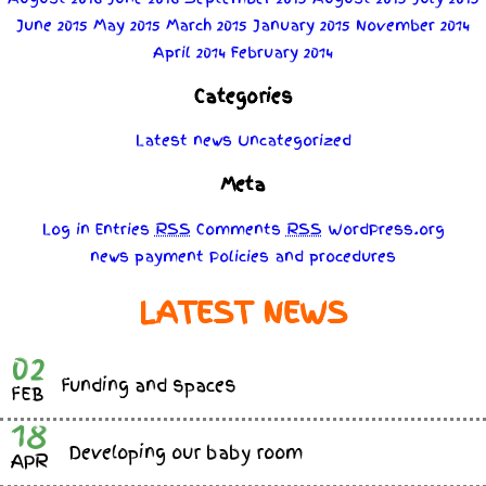
June 2015
May 2015
March 2015
January 2015
November 2014
April 2014
February 2014
Categories
Latest news
Uncategorized
Meta
Log in
Entries
RSS
Comments
RSS
WordPress.org
news
payment
Policies
and
procedures
LATEST NEWS
02
Funding and spaces
FEB
18
Developing our baby room
APR