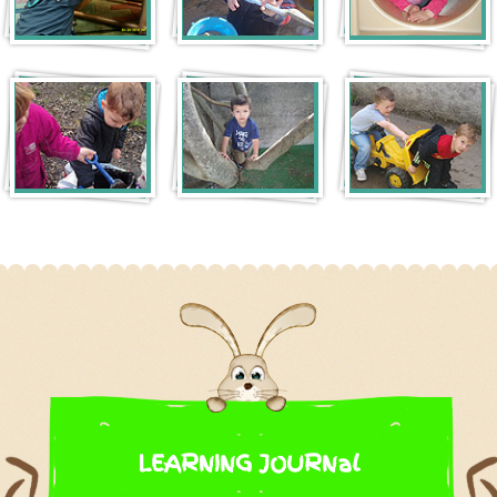
LEARNING JOURNal