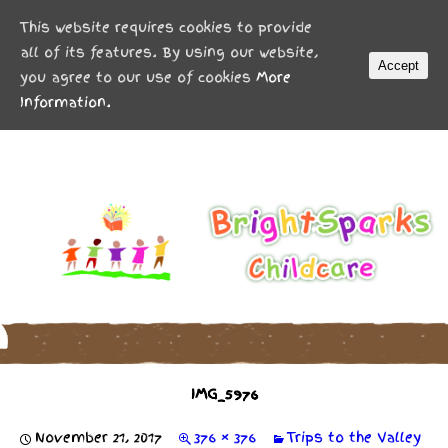
MENU
This website requires cookies to provide
all of its features. By using our website,
Accept
you agree to our use of cookies
More
Information.
IMG_5976
November 21, 2017
376 × 376
Trips to the Valley