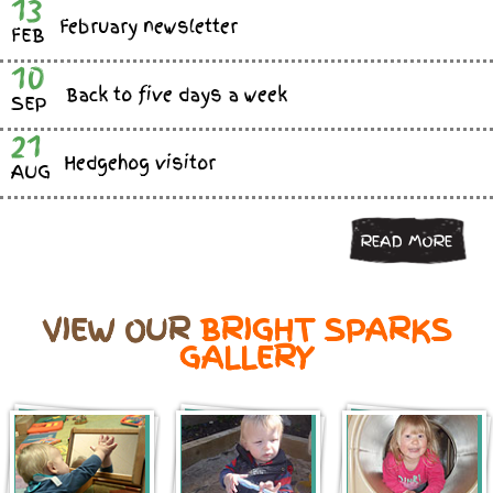
13
February newsletter
FEB
10
Back to five days a week
SEP
21
Hedgehog visitor
AUG
READ MORE
VIEW OUR
BRIGHT SPARKS
GALLERY