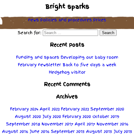
Bright sparks
news
Policies
and
procedures
Prices
Search for:
Recent Posts
Funding and spaces
Developing our baby room
February newsletter
Back to five days a week
Hedgehog visitor
Recent Comments
Archives
February 2024
April 2023
February 2023
September 2020
August 2020
July 2020
February 2020
October 2019
September 2018
November 2017
April 2017
November 2016
August 2016
June 2016
September 2015
August 2015
July 2015