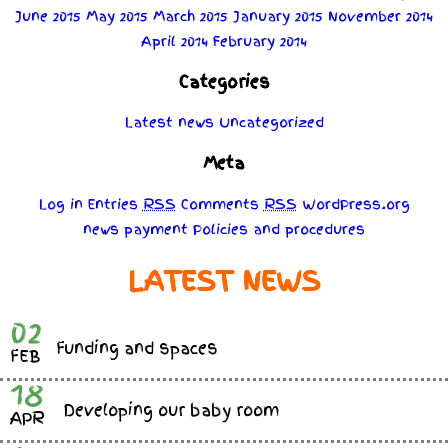
June 2015
May 2015
March 2015
January 2015
November 2014
April 2014
February 2014
Categories
Latest news
Uncategorized
Meta
Log in
Entries
RSS
Comments
RSS
WordPress.org
news
payment
Policies
and
procedures
LATEST NEWS
02
Funding and spaces
FEB
18
Developing our baby room
APR