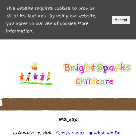
MENU
This website requires cookies to provide
all of its features. By using our website,
Accept
you agree to our use of cookies
More
Information.
IMG_6032
August 17, 2020
1936 × 2592
What We Do