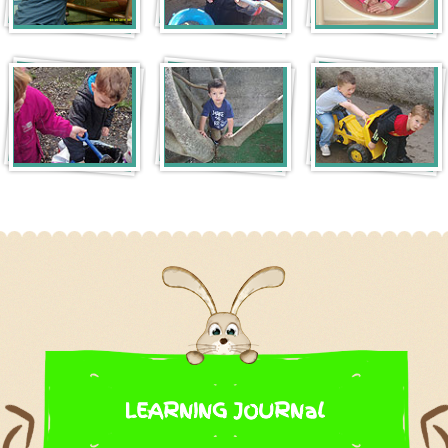
LEARNING JOURNal