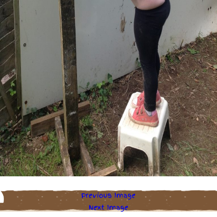
Previous Image
Next Image