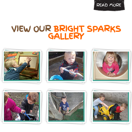
READ MORE
VIEW OUR
BRIGHT SPARKS
GALLERY