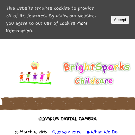
MENU
This website requires cookies to provide
all of its features. By using our website,
Accept
you agree to our use of cookies
More
Information.
OLYMPUS DIGITAL CAMERA
March 6, 2015
3968 × 2976
What We Do