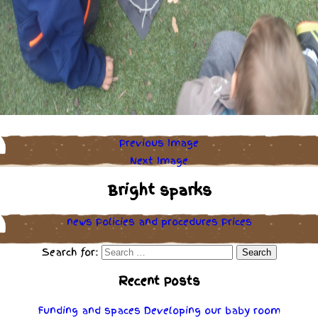
Previous Image
Next Image
Bright sparks
news
Policies
and
procedures
Prices
Search for:
Recent Posts
Funding and spaces
Developing our baby room