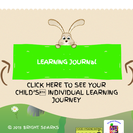
LEARNING JOURNal
CLICK HERE TO SEE YOUR
CHILD’S INDIVIDUAL LEARNING
JOURNEY
© 2015 BRIGHT SPARKS