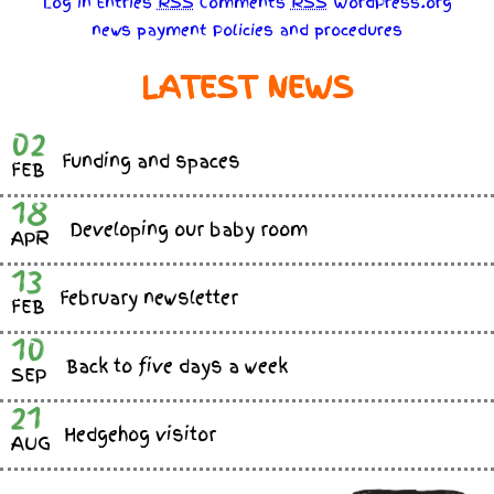
Log in
Entries
RSS
Comments
RSS
WordPress.org
news
payment
Policies
and
procedures
LATEST NEWS
02
Funding and spaces
FEB
18
Developing our baby room
APR
13
February newsletter
FEB
10
Back to five days a week
SEP
21
Hedgehog visitor
AUG