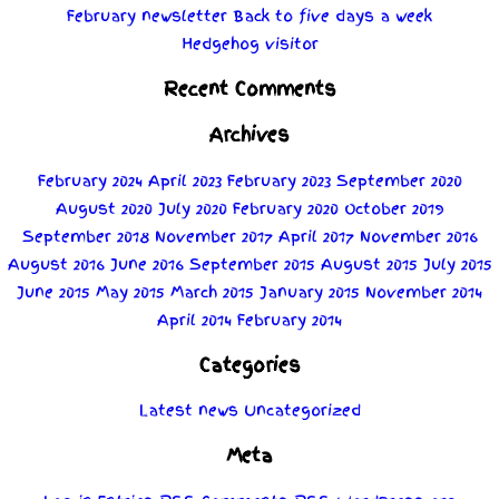
February newsletter
Back to five days a week
Hedgehog visitor
Recent Comments
Archives
February 2024
April 2023
February 2023
September 2020
August 2020
July 2020
February 2020
October 2019
September 2018
November 2017
April 2017
November 2016
August 2016
June 2016
September 2015
August 2015
July 2015
June 2015
May 2015
March 2015
January 2015
November 2014
April 2014
February 2014
Categories
Latest news
Uncategorized
Meta