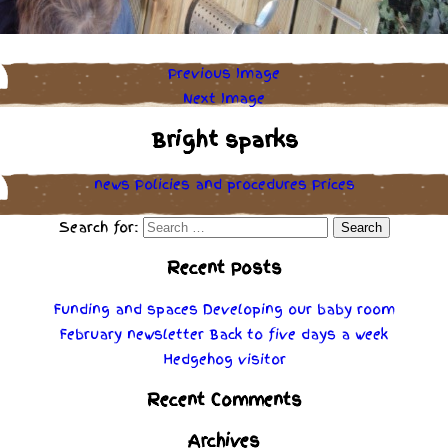
Previous Image
Next Image
Bright sparks
news
Policies
and
procedures
Prices
Search for:
Recent Posts
Funding and spaces
Developing our baby room
February newsletter
Back to five days a week
Hedgehog visitor
Recent Comments
Archives