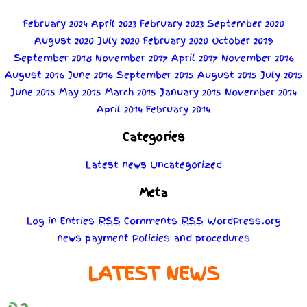
February 2024
April 2023
February 2023
September 2020
August 2020
July 2020
February 2020
October 2019
September 2018
November 2017
April 2017
November 2016
August 2016
June 2016
September 2015
August 2015
July 2015
June 2015
May 2015
March 2015
January 2015
November 2014
April 2014
February 2014
Categories
Latest news
Uncategorized
Meta
Log in
Entries
RSS
Comments
RSS
WordPress.org
news
payment
Policies
and
procedures
LATEST NEWS