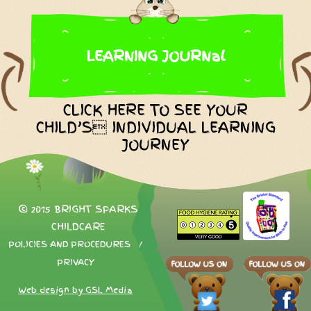
LEARNING JOURNal
CLICK HERE TO SEE YOUR
CHILD’S INDIVIDUAL LEARNING
JOURNEY
© 2015 BRIGHT SPARKS
CHILDCARE
POLICIES AND PROCEDURES
/
PRIVACY
Web design by GSL Media