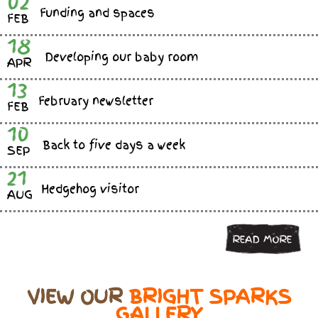
02
Funding and spaces
FEB
18
Developing our baby room
APR
13
February newsletter
FEB
10
Back to five days a week
SEP
21
Hedgehog visitor
AUG
READ MORE
VIEW OUR
BRIGHT SPARKS
GALLERY