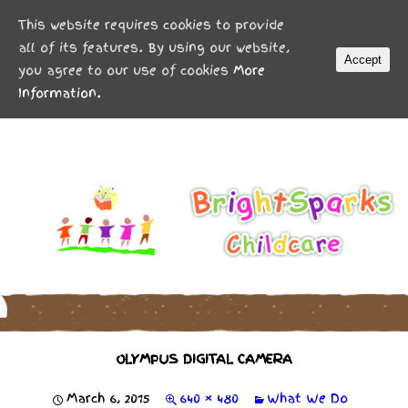
MENU
This website requires cookies to provide
all of its features. By using our website,
Accept
you agree to our use of cookies
More
Information.
OLYMPUS DIGITAL CAMERA
March 6, 2015
640 × 480
What We Do