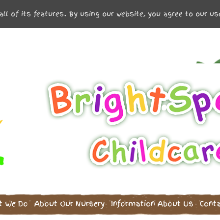
all of its features. By using our website, you agree to our u
t We Do
About Our Nursery
Information
About Us
Cont