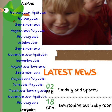
Archives
February 2024
April 2023
February 2023
September 2020
August 2020
July 2020
February 2020
October 2019
September 2018
November 2017
April 2017
November 2016
August 2016
June 2016
LATEST NEWS
September 2015
August 2015
July 2015
02
June 2015
May 2015
Funding and spaces
March 2015
January 2015
FEB
November 2014
April 2014
18
February 2014
Developing our baby roo
APR
Categories