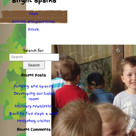
Bright sparks
news
Policies
and
procedures
Prices
Search for:
Recent Posts
Funding and spaces
Developing our baby
room
February newsletter
Back to five days a week
Hedgehog visitor
Recent Comments