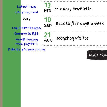
13
Latest news
February newsletter
FEB
Uncategorized
10
Meta
Back to five days a week
SEP
Log in
Entries
RSS
21
Comments
RSS
Hedgehog visitor
WordPress.org
AUG
news
payment
Policies
and
procedures
READ MOR