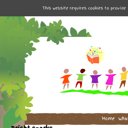
This website requires cookies to provide 
Home
Wha