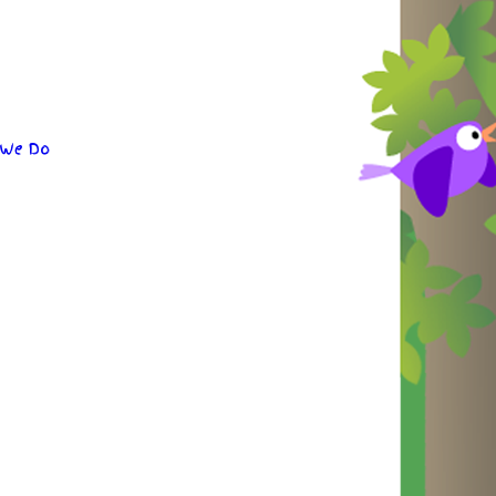
 We Do