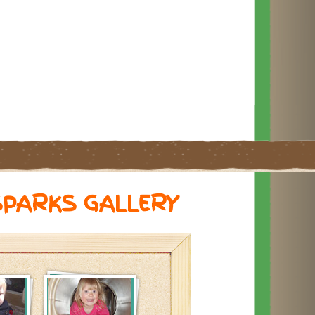
SPARKS GALLERY