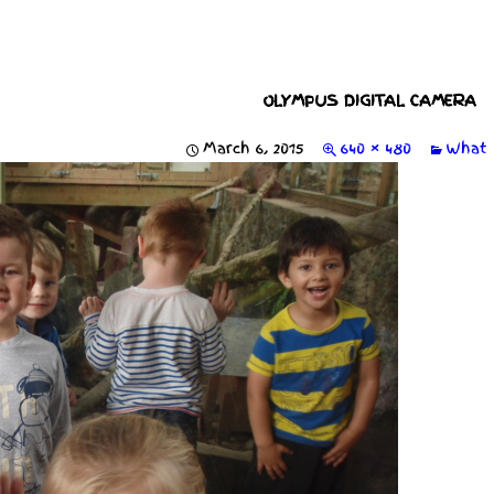
OLYMPUS DIGITAL CAMERA
March 6, 2015
640 × 480
What