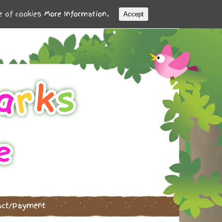
se of cookies
More Information.
Accept
act/Payment