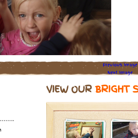
Previous Image
Next Image
VIEW OUR
BRIGHT 
m