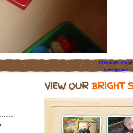
Previous Image
Next Image
VIEW OUR
BRIGHT 
m