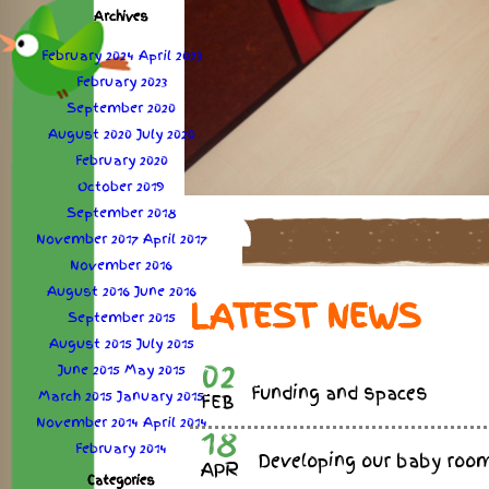
Archives
February 2024
April 2023
February 2023
September 2020
August 2020
July 2020
February 2020
October 2019
September 2018
November 2017
April 2017
November 2016
August 2016
June 2016
LATEST NEWS
September 2015
August 2015
July 2015
02
June 2015
May 2015
Funding and spaces
March 2015
January 2015
FEB
November 2014
April 2014
18
February 2014
Developing our baby roo
APR
Categories