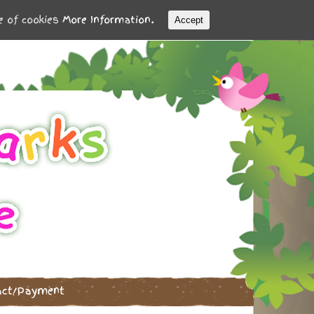
se of cookies
More Information.
Accept
act/Payment