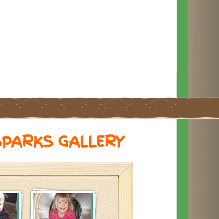
SPARKS GALLERY