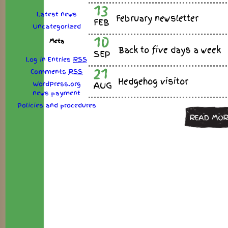
13
Latest news
February newsletter
FEB
Uncategorized
10
Meta
Back to five days a week
SEP
Log in
Entries
RSS
21
Comments
RSS
Hedgehog visitor
WordPress.org
AUG
news
payment
Policies
and
procedures
READ MOR