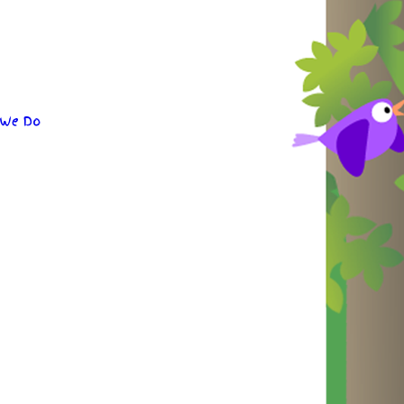
 We Do