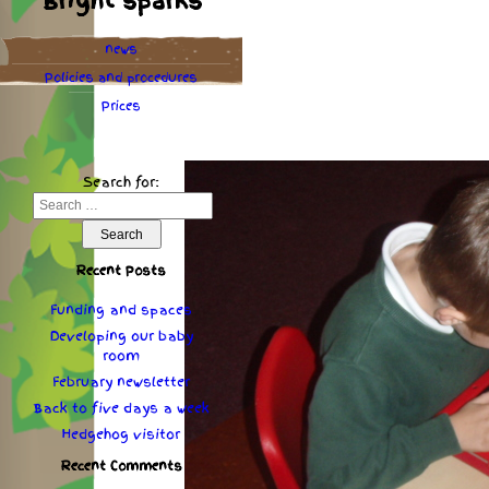
Bright sparks
news
Policies
and
procedures
Prices
Search for:
Recent Posts
Funding and spaces
Developing our baby
room
February newsletter
Back to five days a week
Hedgehog visitor
Recent Comments