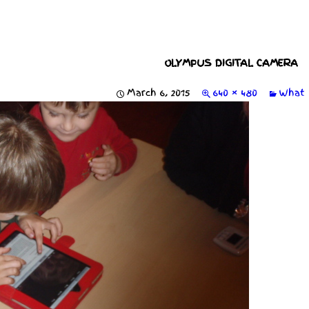
OLYMPUS DIGITAL CAMERA
March 6, 2015
640 × 480
What