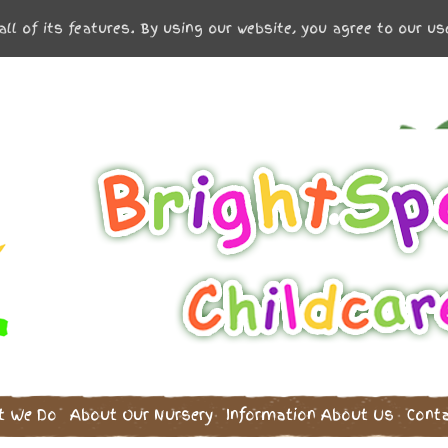
all of its features. By using our website, you agree to our u
t We Do
About Our Nursery
Information
About Us
Cont