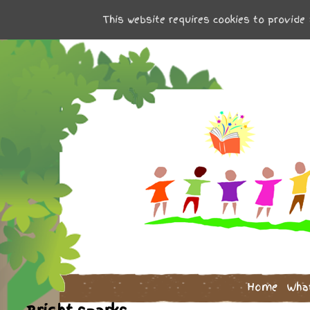
This website requires cookies to provide 
Home
Wha