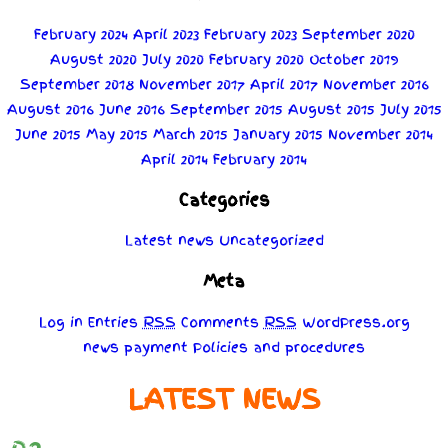
February 2024
April 2023
February 2023
September 2020
August 2020
July 2020
February 2020
October 2019
September 2018
November 2017
April 2017
November 2016
August 2016
June 2016
September 2015
August 2015
July 2015
June 2015
May 2015
March 2015
January 2015
November 2014
April 2014
February 2014
Categories
Latest news
Uncategorized
Meta
Log in
Entries
RSS
Comments
RSS
WordPress.org
news
payment
Policies
and
procedures
LATEST NEWS