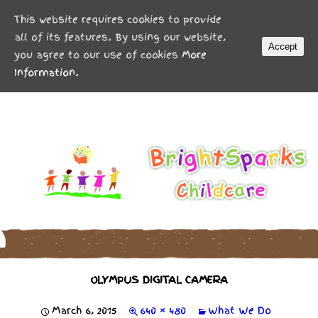
MENU
This website requires cookies to provide
all of its features. By using our website,
Accept
you agree to our use of cookies
More
Information.
OLYMPUS DIGITAL CAMERA
March 6, 2015
640 × 480
What We Do