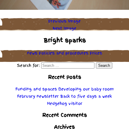
Previous Image
Next Image
Bright sparks
news
Policies
and
procedures
Prices
Search for:
Recent Posts
Funding and spaces
Developing our baby room
February newsletter
Back to five days a week
Hedgehog visitor
Recent Comments
Archives