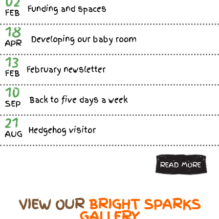
02
Funding and spaces
FEB
18
Developing our baby room
APR
13
February newsletter
FEB
10
Back to five days a week
SEP
21
Hedgehog visitor
AUG
READ MORE
VIEW OUR
BRIGHT SPARKS
GALLERY