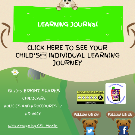
LEARNING JOURNal
CLICK HERE TO SEE YOUR
CHILD’S INDIVIDUAL LEARNING
JOURNEY
© 2015 BRIGHT SPARKS
CHILDCARE
POLICIES AND PROCEDURES
/
PRIVACY
Web design by GSL Media