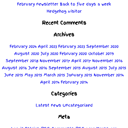
February newsletter
Back to five days a week
Hedgehog visitor
Recent Comments
Archives
February 2024
April 2023
February 2023
September 2020
August 2020
July 2020
February 2020
October 2019
September 2018
November 2017
April 2017
November 2016
August 2016
June 2016
September 2015
August 2015
July 2015
June 2015
May 2015
March 2015
January 2015
November 2014
April 2014
February 2014
Categories
Latest news
Uncategorized
Meta