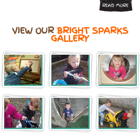
READ MORE
VIEW OUR
BRIGHT SPARKS
GALLERY