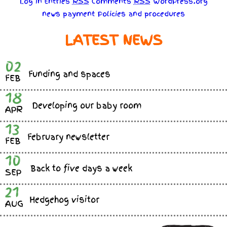
Log in
Entries
RSS
Comments
RSS
WordPress.org
news
payment
Policies
and
procedures
LATEST NEWS
02
Funding and spaces
FEB
18
Developing our baby room
APR
13
February newsletter
FEB
10
Back to five days a week
SEP
21
Hedgehog visitor
AUG