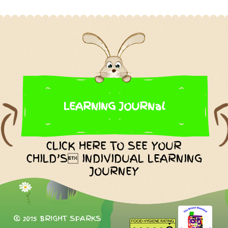
LEARNING JOURNal
CLICK HERE TO SEE YOUR
CHILD’S INDIVIDUAL LEARNING
JOURNEY
© 2015 BRIGHT SPARKS