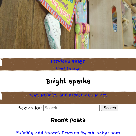
Previous Image
Next Image
Bright sparks
news
Policies
and
procedures
Prices
Search for:
Recent Posts
Funding and spaces
Developing our baby room