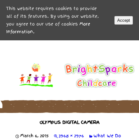
MENU
This website requires cookies to provide
all of its features. By using our website,
Accept
you agree to our use of cookies
More
Information.
OLYMPUS DIGITAL CAMERA
March 6, 2015
3968 × 2976
What We Do