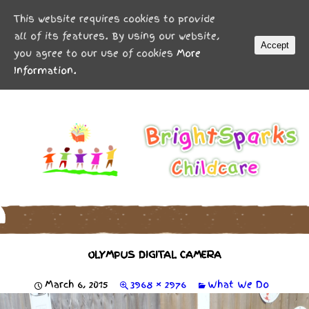
MENU
This website requires cookies to provide
all of its features. By using our website,
Accept
you agree to our use of cookies
More
Information.
OLYMPUS DIGITAL CAMERA
March 6, 2015
3968 × 2976
What We Do