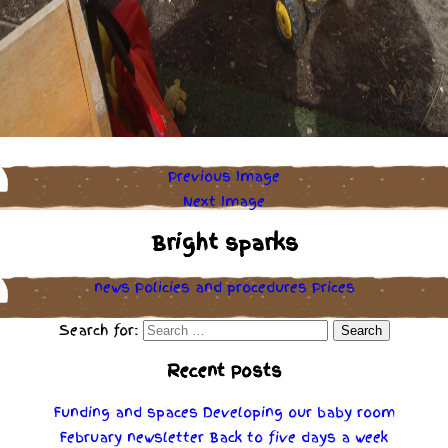
Previous Image
Next Image
Bright sparks
news
Policies
and
procedures
Prices
Search for:
Recent Posts
Funding and spaces
Developing our baby room
February newsletter
Back to five days a week