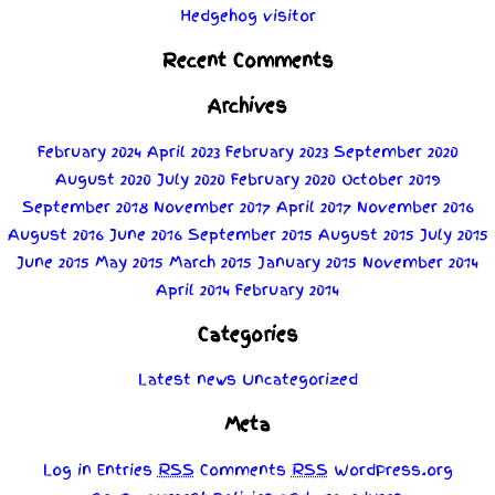
Hedgehog visitor
Recent Comments
Archives
February 2024
April 2023
February 2023
September 2020
August 2020
July 2020
February 2020
October 2019
September 2018
November 2017
April 2017
November 2016
August 2016
June 2016
September 2015
August 2015
July 2015
June 2015
May 2015
March 2015
January 2015
November 2014
April 2014
February 2014
Categories
Latest news
Uncategorized
Meta
Log in
Entries
RSS
Comments
RSS
WordPress.org