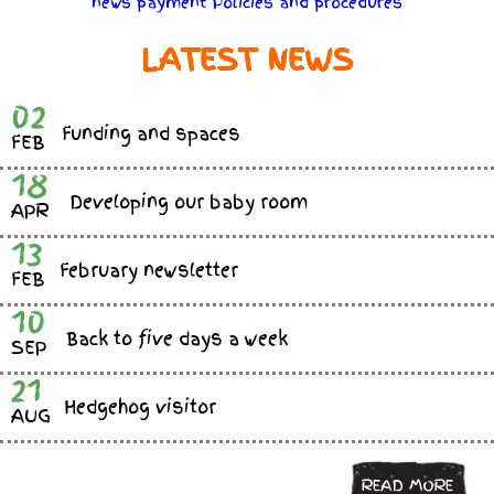
news
payment
Policies
and
procedures
LATEST NEWS
02
Funding and spaces
FEB
18
Developing our baby room
APR
13
February newsletter
FEB
10
Back to five days a week
SEP
21
Hedgehog visitor
AUG
READ MORE