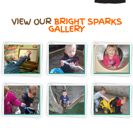
VIEW OUR
BRIGHT SPARKS
GALLERY