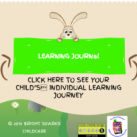
LEARNING JOURNal
CLICK HERE TO SEE YOUR
CHILD’S INDIVIDUAL LEARNING
JOURNEY
© 2015 BRIGHT SPARKS
CHILDCARE