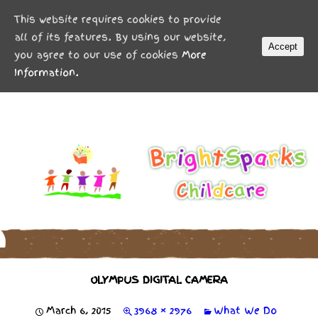
MENU
This website requires cookies to provide
all of its features. By using our website,
Accept
you agree to our use of cookies
More
Information.
OLYMPUS DIGITAL CAMERA
March 6, 2015
3968 × 2976
What We Do