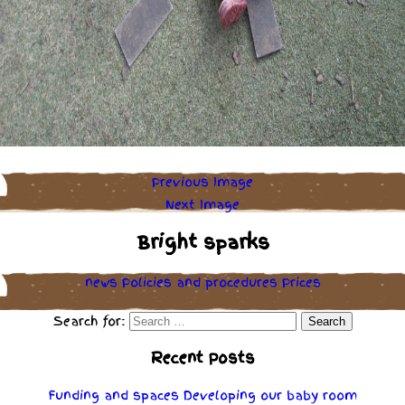
Previous Image
Next Image
Bright sparks
news
Policies
and
procedures
Prices
Search for:
Recent Posts
Funding and spaces
Developing our baby room