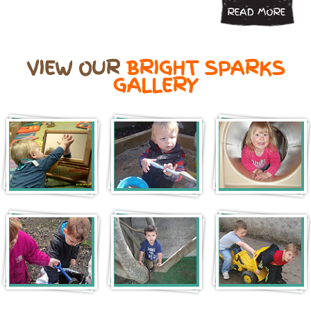
READ MORE
VIEW OUR
BRIGHT SPARKS
GALLERY