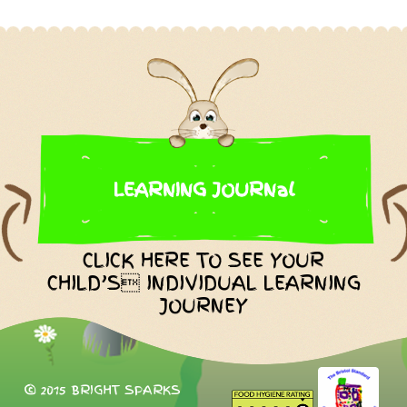
LEARNING JOURNal
CLICK HERE TO SEE YOUR
CHILD’S INDIVIDUAL LEARNING
JOURNEY
© 2015 BRIGHT SPARKS