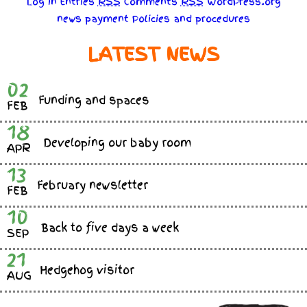
Log in
Entries
RSS
Comments
RSS
WordPress.org
news
payment
Policies
and
procedures
LATEST NEWS
02
Funding and spaces
FEB
18
Developing our baby room
APR
13
February newsletter
FEB
10
Back to five days a week
SEP
21
Hedgehog visitor
AUG