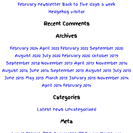
February newsletter
Back to five days a week
Hedgehog visitor
Recent Comments
Archives
February 2024
April 2023
February 2023
September 2020
August 2020
July 2020
February 2020
October 2019
September 2018
November 2017
April 2017
November 2016
August 2016
June 2016
September 2015
August 2015
July 2015
June 2015
May 2015
March 2015
January 2015
November 2014
April 2014
February 2014
Categories
Latest news
Uncategorized
Meta