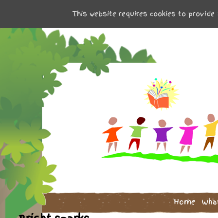
This website requires cookies to provide 
Home
Wha