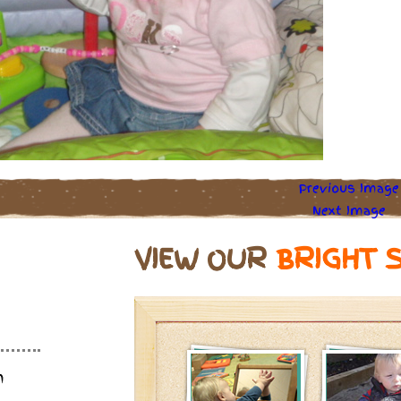
Previous Image
Next Image
VIEW OUR
BRIGHT 
m