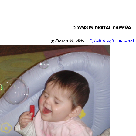
OLYMPUS DIGITAL CAMERA
March 11, 2015
640 × 480
What