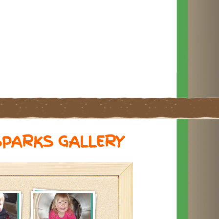
SPARKS GALLERY