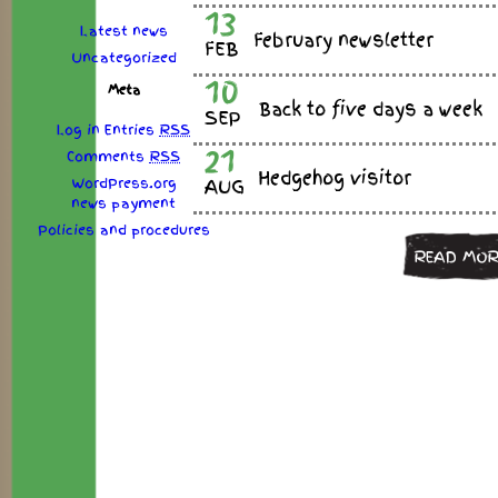
13
Latest news
February newsletter
FEB
Uncategorized
10
Meta
Back to five days a week
SEP
Log in
Entries
RSS
21
Comments
RSS
Hedgehog visitor
WordPress.org
AUG
news
payment
Policies
and
procedures
READ MOR