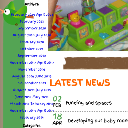
Archives
February 2024
April 2023
February 2023
September 2020
August 2020
July 2020
February 2020
October 2019
September 2018
November 2017
April 2017
November 2016
August 2016
June 2016
LATEST NEWS
September 2015
August 2015
July 2015
02
June 2015
May 2015
Funding and spaces
March 2015
January 2015
FEB
November 2014
April 2014
18
February 2014
Developing our baby roo
APR
Categories