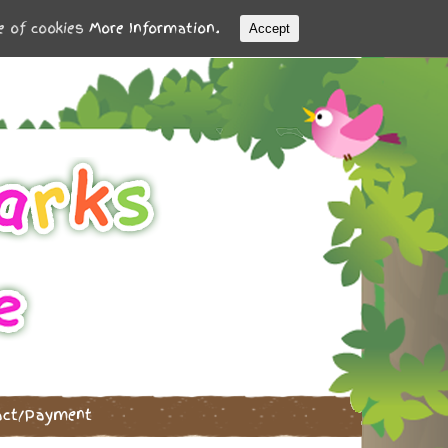
se of cookies
More Information.
Accept
act/Payment