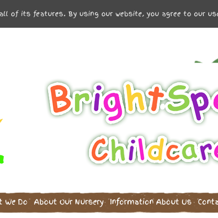
all of its features. By using our website, you agree to our u
t We Do
About Our Nursery
Information
About Us
Cont