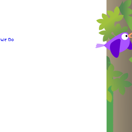
 We Do