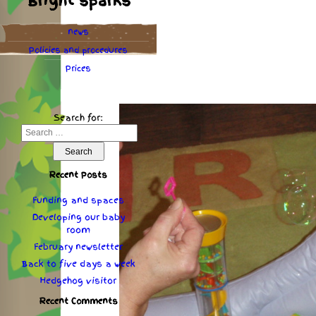
Bright sparks
news
Policies
and
procedures
Prices
Search for:
Recent Posts
Funding and spaces
Developing our baby
room
February newsletter
Back to five days a week
Hedgehog visitor
Recent Comments