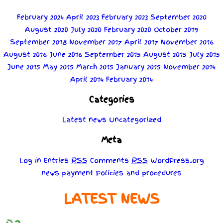
February 2024
April 2023
February 2023
September 2020
August 2020
July 2020
February 2020
October 2019
September 2018
November 2017
April 2017
November 2016
August 2016
June 2016
September 2015
August 2015
July 2015
June 2015
May 2015
March 2015
January 2015
November 2014
April 2014
February 2014
Categories
Latest news
Uncategorized
Meta
Log in
Entries
RSS
Comments
RSS
WordPress.org
news
payment
Policies
and
procedures
LATEST NEWS