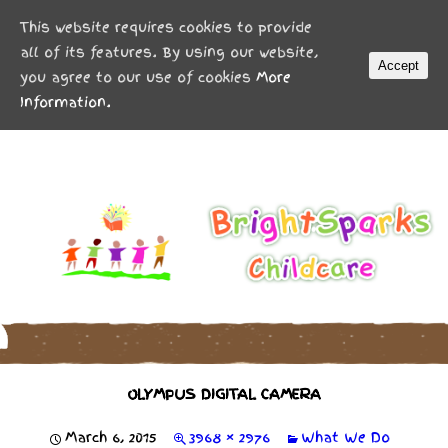
MENU
This website requires cookies to provide
all of its features. By using our website,
Accept
you agree to our use of cookies
More
Information.
OLYMPUS DIGITAL CAMERA
March 6, 2015
3968 × 2976
What We Do