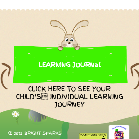
LEARNING JOURNal
CLICK HERE TO SEE YOUR
CHILD’S INDIVIDUAL LEARNING
JOURNEY
© 2015 BRIGHT SPARKS