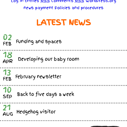
Log in
Entries
RSS
Comments
RSS
WordPress.org
news
payment
Policies
and
procedures
LATEST NEWS
02
Funding and spaces
FEB
18
Developing our baby room
APR
13
February newsletter
FEB
10
Back to five days a week
SEP
21
Hedgehog visitor
AUG