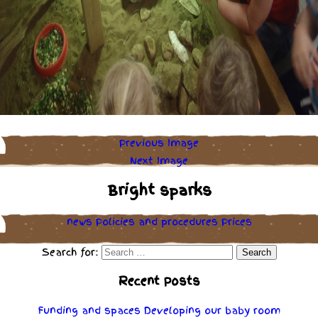
Previous Image
Next Image
Bright sparks
news
Policies
and
procedures
Prices
Search for:
Recent Posts
Funding and spaces
Developing our baby room