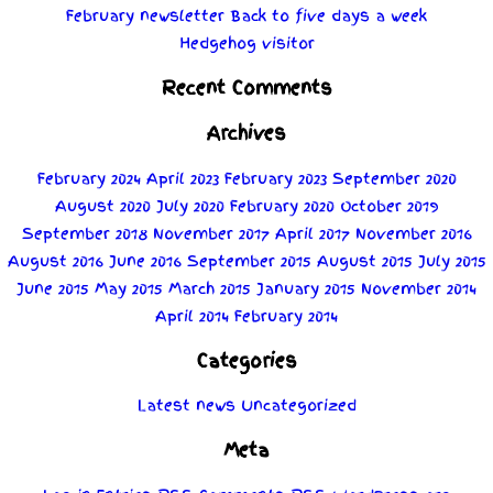
February newsletter
Back to five days a week
Hedgehog visitor
Recent Comments
Archives
February 2024
April 2023
February 2023
September 2020
August 2020
July 2020
February 2020
October 2019
September 2018
November 2017
April 2017
November 2016
August 2016
June 2016
September 2015
August 2015
July 2015
June 2015
May 2015
March 2015
January 2015
November 2014
April 2014
February 2014
Categories
Latest news
Uncategorized
Meta