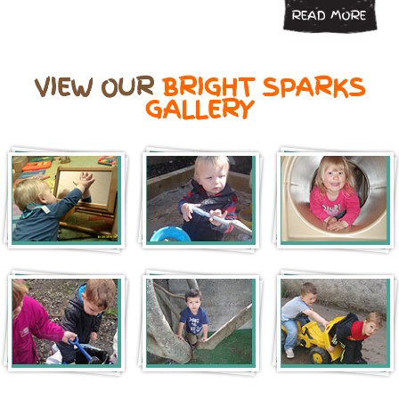
READ MORE
VIEW OUR
BRIGHT SPARKS
GALLERY