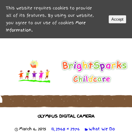
MENU
This website requires cookies to provide
all of its features. By using our website,
Accept
you agree to our use of cookies
More
Information.
OLYMPUS DIGITAL CAMERA
March 6, 2015
3968 × 2976
What We Do