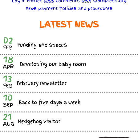
Log in
Entries
RSS
Comments
RSS
WordPress.org
news
payment
Policies
and
procedures
LATEST NEWS
02
Funding and spaces
FEB
18
Developing our baby room
APR
13
February newsletter
FEB
10
Back to five days a week
SEP
21
Hedgehog visitor
AUG