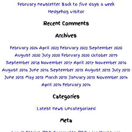
February newsletter
Back to five days a week
Hedgehog visitor
Recent Comments
Archives
February 2024
April 2023
February 2023
September 2020
August 2020
July 2020
February 2020
October 2019
September 2018
November 2017
April 2017
November 2016
August 2016
June 2016
September 2015
August 2015
July 2015
June 2015
May 2015
March 2015
January 2015
November 2014
April 2014
February 2014
Categories
Latest news
Uncategorized
Meta