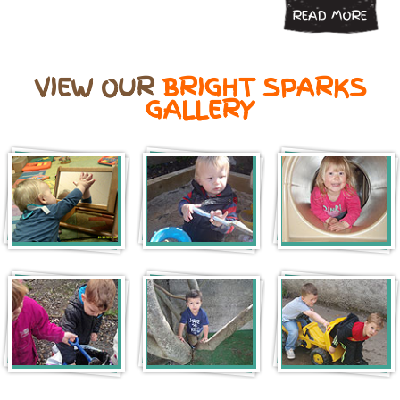
READ MORE
VIEW OUR
BRIGHT SPARKS
GALLERY