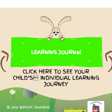
LEARNING JOURNal
CLICK HERE TO SEE YOUR
CHILD’S INDIVIDUAL LEARNING
JOURNEY
© 2015 BRIGHT SPARKS