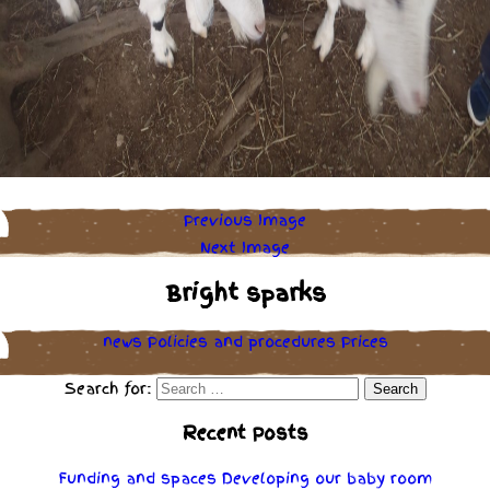
Previous Image
Next Image
Bright sparks
news
Policies
and
procedures
Prices
Search for:
Recent Posts
Funding and spaces
Developing our baby room