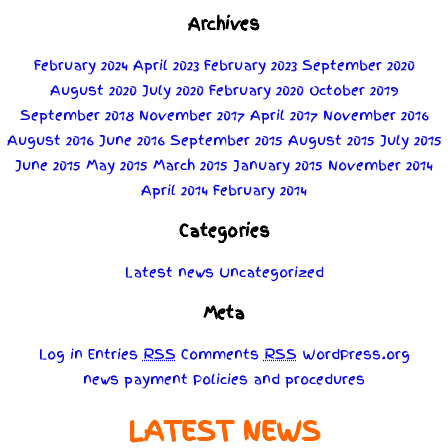
Archives
February 2024
April 2023
February 2023
September 2020
August 2020
July 2020
February 2020
October 2019
September 2018
November 2017
April 2017
November 2016
August 2016
June 2016
September 2015
August 2015
July 2015
June 2015
May 2015
March 2015
January 2015
November 2014
April 2014
February 2014
Categories
Latest news
Uncategorized
Meta
Log in
Entries
RSS
Comments
RSS
WordPress.org
news
payment
Policies
and
procedures
LATEST NEWS