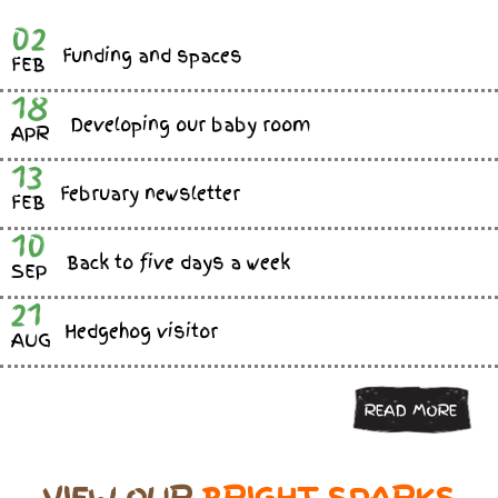
02
Funding and spaces
FEB
18
Developing our baby room
APR
13
February newsletter
FEB
10
Back to five days a week
SEP
21
Hedgehog visitor
AUG
READ MORE