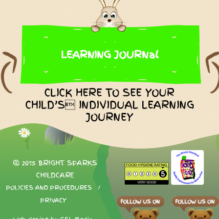
LEARNING JOURNal
CLICK HERE TO SEE YOUR
CHILD’S INDIVIDUAL LEARNING
JOURNEY
© 2015 BRIGHT SPARKS
CHILDCARE
POLICIES AND PROCEDURES
/
PRIVACY