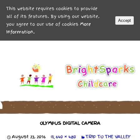
MENU
This website requires cookies to provide
all of its features. By using our website,
Accept
you agree to our use of cookies
More
Information.
OLYMPUS DIGITAL CAMERA
August 23, 2016
640 × 480
TRIP TO THE VALLEY