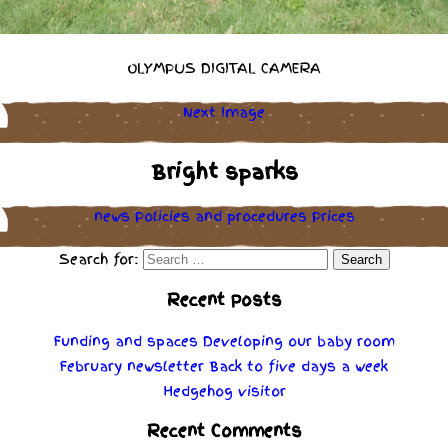
OLYMPUS DIGITAL CAMERA
Next Image
Bright sparks
news
Policies
and
procedures
Prices
Search for:
Recent Posts
Funding and spaces
Developing our baby room
February newsletter
Back to five days a week
Hedgehog visitor
Recent Comments