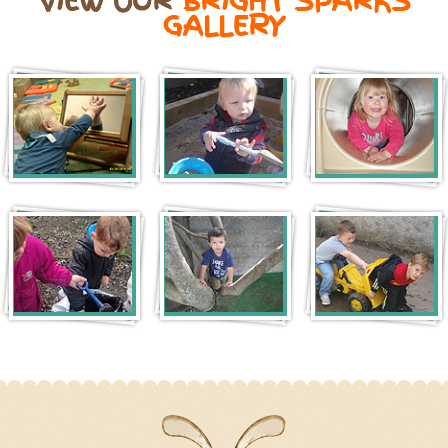
VIEW OUR
BRIGHT SPARKS
GALLERY