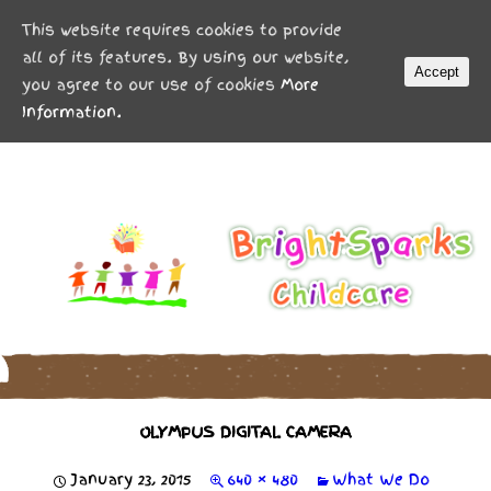
MENU
This website requires cookies to provide
all of its features. By using our website,
Accept
you agree to our use of cookies
More
Information.
OLYMPUS DIGITAL CAMERA
January 23, 2015
640 × 480
What We Do