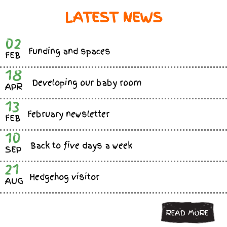
LATEST NEWS
02
Funding and spaces
FEB
18
Developing our baby room
APR
13
February newsletter
FEB
10
Back to five days a week
SEP
21
Hedgehog visitor
AUG
READ MORE