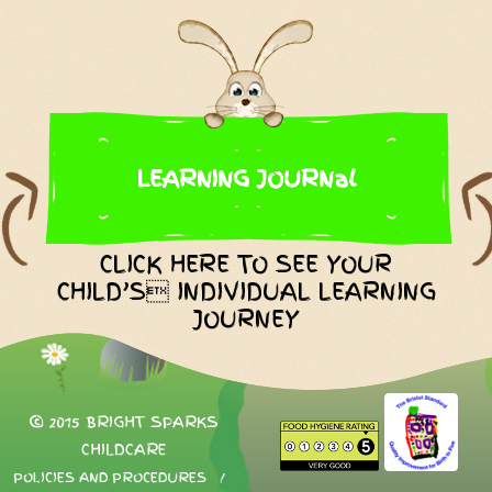
LEARNING JOURNal
CLICK HERE TO SEE YOUR
CHILD’S INDIVIDUAL LEARNING
JOURNEY
© 2015 BRIGHT SPARKS
CHILDCARE
POLICIES AND PROCEDURES
/