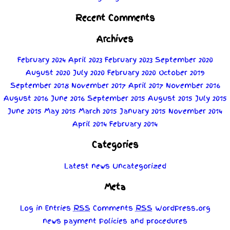
Recent Comments
Archives
February 2024
April 2023
February 2023
September 2020
August 2020
July 2020
February 2020
October 2019
September 2018
November 2017
April 2017
November 2016
August 2016
June 2016
September 2015
August 2015
July 2015
June 2015
May 2015
March 2015
January 2015
November 2014
April 2014
February 2014
Categories
Latest news
Uncategorized
Meta
Log in
Entries
RSS
Comments
RSS
WordPress.org
news
payment
Policies
and
procedures