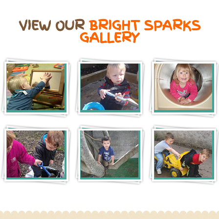
VIEW OUR
BRIGHT SPARKS
GALLERY