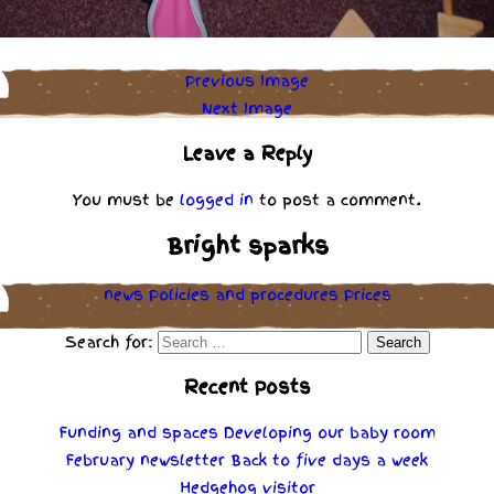
Previous Image
Next Image
Leave a Reply
You must be
logged in
to post a comment.
Bright sparks
news
Policies
and
procedures
Prices
Search for:
Recent Posts
Funding and spaces
Developing our baby room
February newsletter
Back to five days a week
Hedgehog visitor